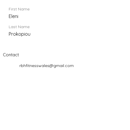
First Name
Eleni
Last Name
Prokopiou
Contact
rbhfitnesswales@gmail.com