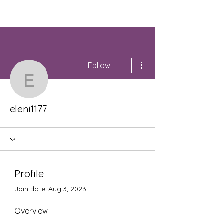
More actions
Follow
eleni1177
eleni1177
Profile
Join date: Aug 3, 2023
Overview