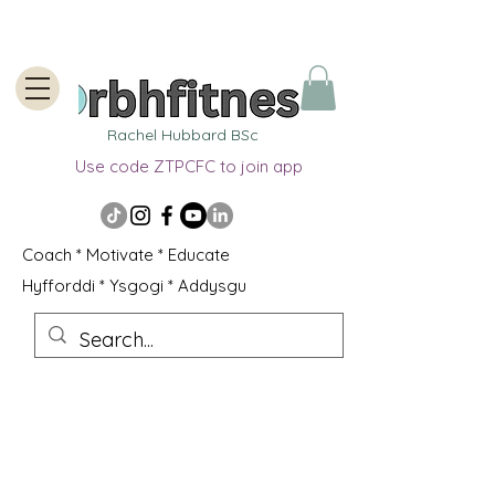
Rachel Hubbard BSc
Use code ZTPCFC to join app
Coach * Motivate * Educate
Hyfforddi * Ysgogi * Addysgu