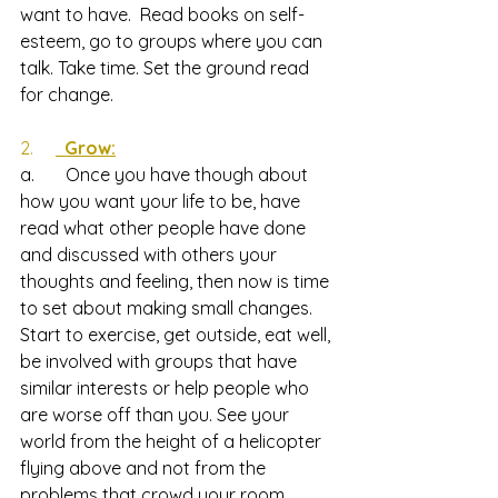
want to have.  Read books on self-
esteem, go to groups where you can 
talk. Take time. Set the ground read 
for change.
2.     
  Grow:
a.       Once you have though about 
how you want your life to be, have 
read what other people have done 
and discussed with others your 
thoughts and feeling, then now is time 
to set about making small changes.  
Start to exercise, get outside, eat well, 
be involved with groups that have 
similar interests or help people who 
are worse off than you. See your 
world from the height of a helicopter 
flying above and not from the 
problems that crowd your room. 