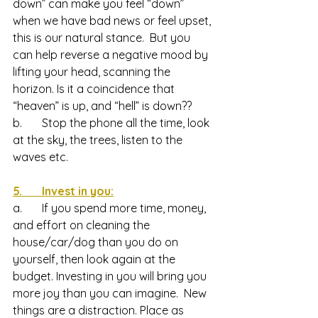
down” can make you feel “down” 
when we have bad news or feel upset, 
this is our natural stance.  But you 
can help reverse a negative mood by 
lifting your head, scanning the 
horizon. Is it a coincidence that 
“heaven” is up, and “hell” is down??
b.       Stop the phone all the time, look 
at the sky, the trees, listen to the 
waves etc.
5.       Invest in you:
a.       If you spend more time, money, 
and effort on cleaning the 
house/car/dog than you do on 
yourself, then look again at the 
budget. Investing in you will bring you 
more joy than you can imagine.  New 
things are a distraction. Place as 