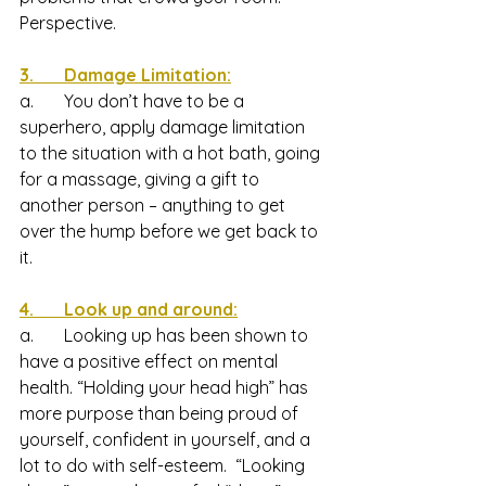
Perspective. 
3.       Damage Limitation:
a.       You don’t have to be a 
superhero, apply damage limitation 
to the situation with a hot bath, going 
for a massage, giving a gift to 
another person – anything to get 
over the hump before we get back to 
it.
4.       Look up and around:
a.       Looking up has been shown to 
have a positive effect on mental 
health. “Holding your head high” has 
more purpose than being proud of 
yourself, confident in yourself, and a 
lot to do with self-esteem.  “Looking 