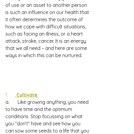
of use or an asset to another person 
is such an influence on our health that 
it often determines the outcome of 
how we cope with difficult situations, 
such as facing an illness, or a heart 
attack, stroke, cancer. It is an energy 
that we all need – and here are some 
ways in which this can be nurtured.
1.     
  Cultivate:
a.       Like growing anything, you need 
to have time and the optimum 
conditions. Stop focussing on what 
you “don’t” have and see how you 
can sow some seeds to a life that you 