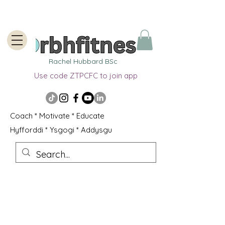
Rachel Hubbard BSc
Use code ZTPCFC to join app
Coach * Motivate * Educate
Hyfforddi * Ysgogi * Addysgu