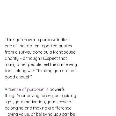
Think you have no purpose in life is 
one of the top ten reported quotes 
from a survey done by a Menopause 
Charity – although I suspect that 
many other people feel the same way 
too – along with “thinking you are not 
good enough”.
A 
“sense of purpose”
 is powerful 
thing.  Your driving force, your guiding 
light, your motivation, your sense of 
belonging and making a difference. 
Having value, or believing you can be 