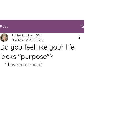
Post
Rachel Hubbard BSc
Nov 17, 2021
2 min read
Do you feel like your life
lacks "purpose"?
“I have no purpose”