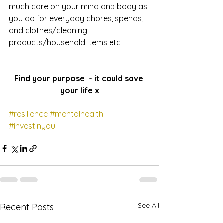
much care on your mind and body as 
you do for everyday chores, spends, 
and clothes/cleaning 
products/household items etc
Find your purpose  - it could save 
your life x
#resilience
#mentalhealth
#investinyou
See All
Recent Posts