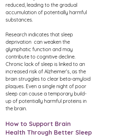
reduced, leading to the gradual 
accumulation of potentially harmful 
substances.
Research indicates that sleep 
deprivation  can weaken the 
glymphatic function and may 
contribute to cognitive decline. 
Chronic lack of sleep is linked to an 
increased risk of Alzheimer’s, as the 
brain struggles to clear beta-amyloid 
plaques. Even a single night of poor 
sleep can cause a temporary build-
up of potentially harmful proteins in 
the brain.
How to Support Brain 
Health Through Better Sleep