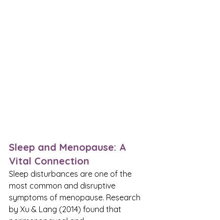
Sleep and Menopause: A 
Vital Connection
Sleep disturbances are one of the 
most common and disruptive 
symptoms of menopause. Research 
by Xu & Lang (2014) found that 