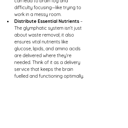
can lead to brain fog and 
difficulty focusing—like trying to 
work in a messy room.
Distribute Essential Nutrients
 – 
The glymphatic system isn’t just 
about waste removal; it also 
ensures vital nutrients like 
glucose, lipids, and amino acids 
are delivered where they’re 
needed. Think of it as a delivery 
service that keeps the brain 
fuelled and functioning optimally.