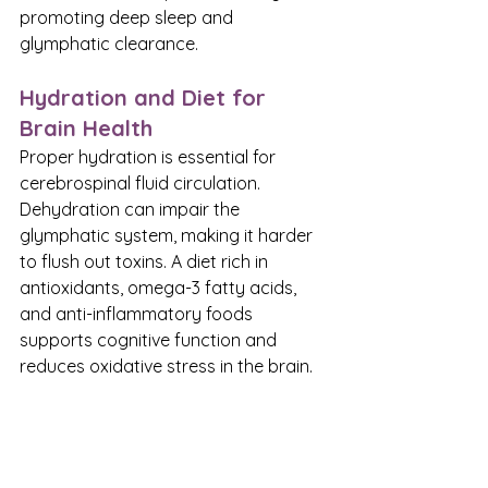
promoting deep sleep and 
glymphatic clearance.
Hydration and Diet for 
Brain Health
Proper hydration is essential for 
cerebrospinal fluid circulation. 
Dehydration can impair the 
glymphatic system, making it harder 
to flush out toxins. A diet rich in 
antioxidants, omega-3 fatty acids, 
and anti-inflammatory foods 
supports cognitive function and 
reduces oxidative stress in the brain.