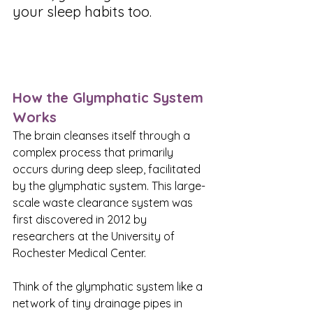
your sleep habits too.
How the Glymphatic System 
Works
The brain cleanses itself through a 
complex process that primarily 
occurs during deep sleep, facilitated 
by the glymphatic system. This large-
scale waste clearance system was 
first discovered in 2012 by 
researchers at the University of 
Rochester Medical Center.
Think of the glymphatic system like a 
network of tiny drainage pipes in 