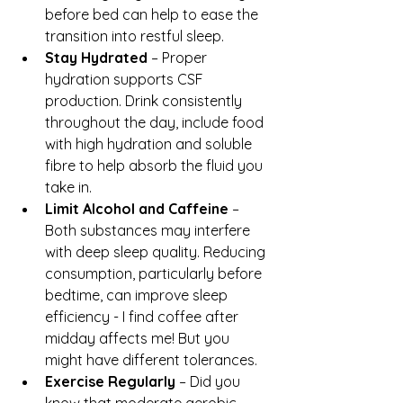
before bed can help to ease the 
transition into restful sleep.
Stay Hydrated
 – Proper 
hydration supports CSF 
production. Drink consistently 
throughout the day, include food 
with high hydration and soluble 
fibre to help absorb the fluid you 
take in.
Limit Alcohol and Caffeine
 – 
Both substances may interfere 
with deep sleep quality. Reducing 
consumption, particularly before 
bedtime, can improve sleep 
efficiency - I find coffee after 
midday affects me! But you 
might have different tolerances.
Exercise Regularly
 – Did you 