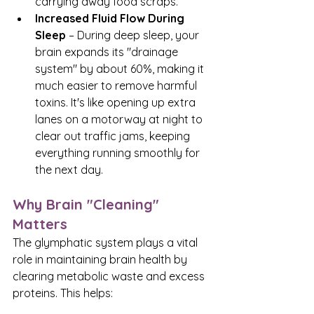
carrying away food scraps.
Increased Fluid Flow During 
Sleep
 – During deep sleep, your 
brain expands its "drainage 
system" by about 60%, making it 
much easier to remove harmful 
toxins. It's like opening up extra 
lanes on a motorway at night to 
clear out traffic jams, keeping 
everything running smoothly for 
the next day.
Why Brain "Cleaning" 
Matters
The glymphatic system plays a vital 
role in maintaining brain health by 
clearing metabolic waste and excess 
proteins. This helps: