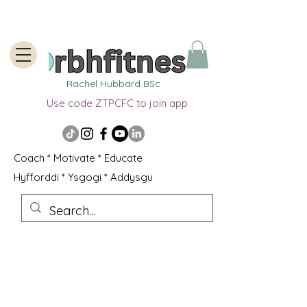
Rachel Hubbard BSc
Use code ZTPCFC to join app
Coach * Motivate * Educate
Hyfforddi * Ysgogi * Addysgu