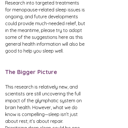
Research into targeted treatments 
for menopause-related sleep issues is 
ongoing, and future developments 
could provide much-needed relief, but 
in the meantime, please try to adopt 
some of the suggestions here as this 
general health information will also be 
good to help you sleep well. 
The Bigger Picture
This research is relatively new, and 
scientists are still uncovering the full 
impact of the glymphatic system on 
brain health. However, what we do 
know is compelling—sleep isn’t just 
about rest; it’s about repair. 