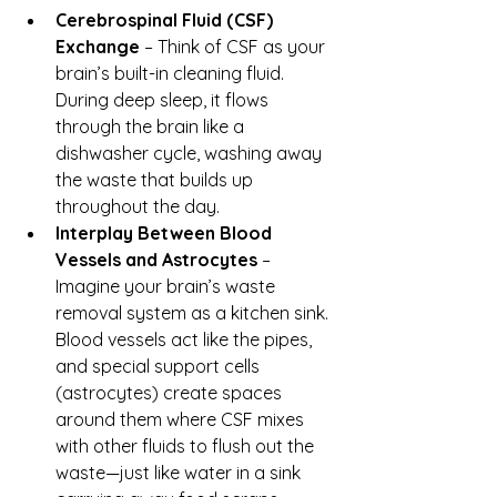
Cerebrospinal Fluid (CSF) 
Exchange
 – Think of CSF as your 
brain’s built-in cleaning fluid. 
During deep sleep, it flows 
through the brain like a 
dishwasher cycle, washing away 
the waste that builds up 
throughout the day.
Interplay Between Blood 
Vessels and Astrocytes
 – 
Imagine your brain’s waste 
removal system as a kitchen sink. 
Blood vessels act like the pipes, 
and special support cells 
(astrocytes) create spaces 
around them where CSF mixes 
with other fluids to flush out the 
waste—just like water in a sink 