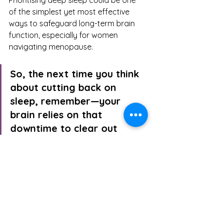
Prioritising deep sleep could be one 
of the simplest yet most effective 
ways to safeguard long-term brain 
function, especially for women 
navigating menopause.
So, the next time you think 
about cutting back on 
sleep, remember—your 
brain relies on that 
downtime to clear out 
waste. If that’s not a 
reason to prioritise rest, I 
don’t know what is.
1.     
Chennaoui, M., Arnal, P.J., Sauvet, F. and Léger, D., 