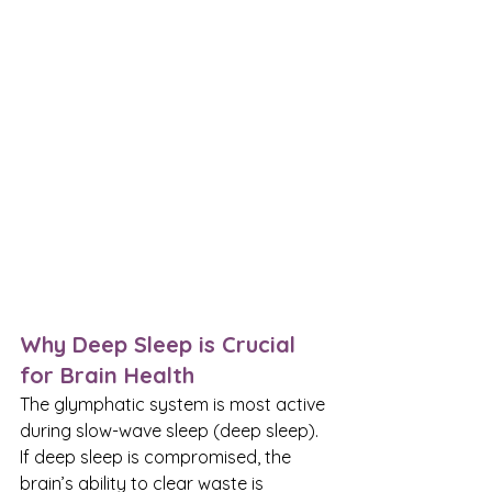
Why Deep Sleep is Crucial 
for Brain Health
The glymphatic system is most active 
during slow-wave sleep (deep sleep). 
If deep sleep is compromised, the 
brain’s ability to clear waste is 