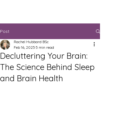
Post
Rachel Hubbard BSc
Feb 16, 2025
5 min read
Decluttering Your Brain:
The Science Behind Sleep
and Brain Health