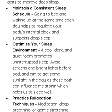
Habits to improve deep sleep:
Maintain a Consistent Sleep 
Schedule
 – Going to bed and 
waking up at the same time each 
day helps to regulate your 
body’s internal clock and 
supports deep sleep.
Optimise Your Sleep 
Environment
 – A cool, dark, and 
quiet room promotes 
uninterrupted sleep. Avoid 
screens and bright lights before 
bed, and aim to get some 
sunlight in the day as these both 
can influence melatonin which 
helps us to sleep well.
Practice Relaxation 
Techniques
 – Meditation, deep 
breathing, or gentle stretching 