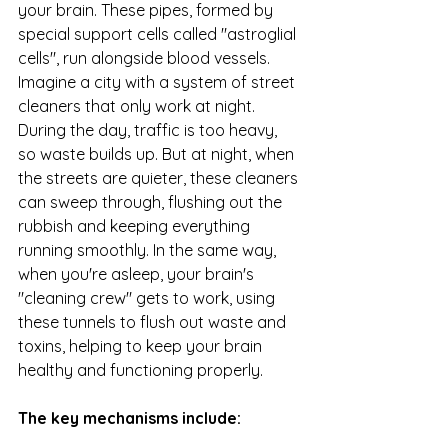
your brain. These pipes, formed by 
special support cells called "astroglial 
cells", run alongside blood vessels. 
Imagine a city with a system of street 
cleaners that only work at night. 
During the day, traffic is too heavy, 
so waste builds up. But at night, when 
the streets are quieter, these cleaners 
can sweep through, flushing out the 
rubbish and keeping everything 
running smoothly. In the same way, 
when you're asleep, your brain's 
"cleaning crew" gets to work, using 
these tunnels to flush out waste and 
toxins, helping to keep your brain 
healthy and functioning properly.  
The key mechanisms include: