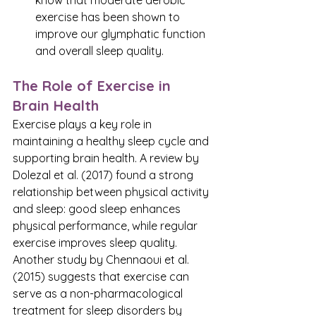
know that moderate aerobic 
exercise has been shown to 
improve our glymphatic function 
and overall sleep quality. 
The Role of Exercise in 
Brain Health
Exercise plays a key role in 
maintaining a healthy sleep cycle and 
supporting brain health. A review by 
Dolezal et al. (2017) found a strong 
relationship between physical activity 
and sleep: good sleep enhances 
physical performance, while regular 
exercise improves sleep quality. 
Another study by Chennaoui et al. 
(2015) suggests that exercise can 
serve as a non-pharmacological 
treatment for sleep disorders by 