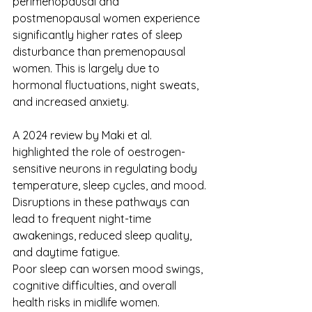
perimenopausal and 
postmenopausal women experience 
significantly higher rates of sleep 
disturbance than premenopausal 
women. This is largely due to 
hormonal fluctuations, night sweats, 
and increased anxiety.
A 2024 review by Maki et al. 
highlighted the role of oestrogen-
sensitive neurons in regulating body 
temperature, sleep cycles, and mood. 
Disruptions in these pathways can 
lead to frequent night-time 
awakenings, reduced sleep quality, 
and daytime fatigue. 
Poor sleep can worsen mood swings, 
cognitive difficulties, and overall 
health risks in midlife women. 