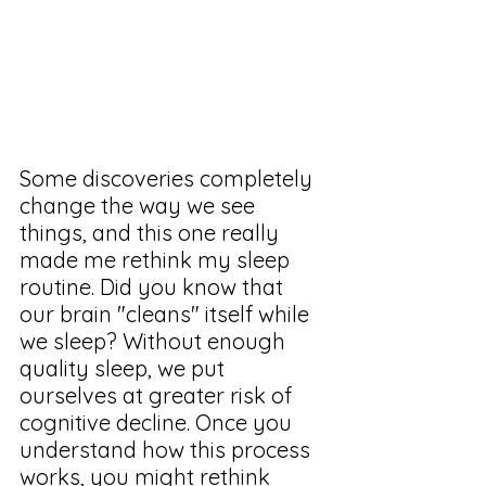
Some discoveries completely 
change the way we see 
things, and this one really 
made me rethink my sleep 
routine. Did you know that 
our brain "cleans" itself while 
we sleep? Without enough 
quality sleep, we put 
ourselves at greater risk of 
cognitive decline. Once you 
understand how this process 
works, you might rethink 