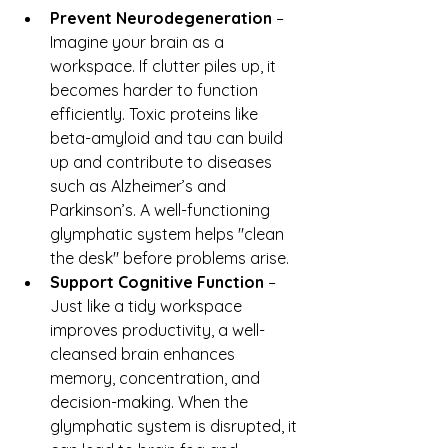
Prevent Neurodegeneration
 – 
Imagine your brain as a 
workspace. If clutter piles up, it 
becomes harder to function 
efficiently. Toxic proteins like 
beta-amyloid and tau can build 
up and contribute to diseases 
such as Alzheimer’s and 
Parkinson’s. A well-functioning 
glymphatic system helps "clean 
the desk" before problems arise.
Support Cognitive Function
 – 
Just like a tidy workspace 
improves productivity, a well-
cleansed brain enhances 
memory, concentration, and 
decision-making. When the 
glymphatic system is disrupted, it 