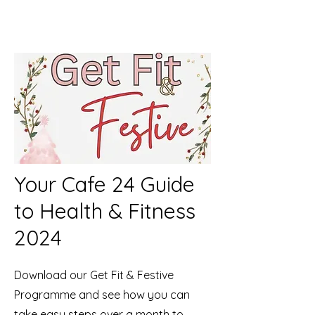
Your Cafe 24 Guide
to Health & Fitness
2024
Download our Get Fit & Festive
Programme and see how you can
take easy steps over a month to