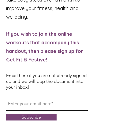
improve your fitness, health and
wellbeing.
If you wish to join the online
workouts that accompany this
handout, then please sign up for
Get Fit & Festive!
Email here if you are not already signed
up and we will pop the document into
your inbox!
Subscribe