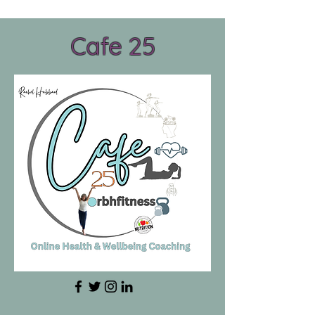
Cafe 25