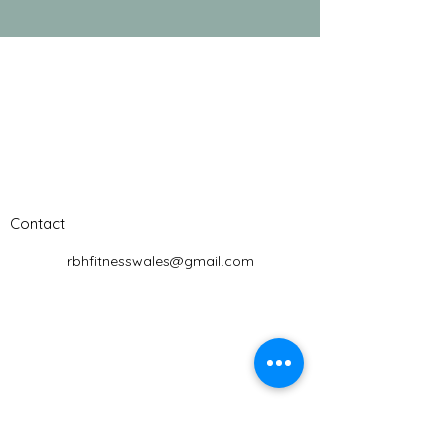
Contact
rbhfitnesswales@gmail.com