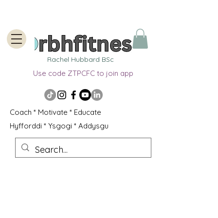
Rachel Hubbard BSc
Use code ZTPCFC to join app
Coach * Motivate * Educate
Hyfforddi * Ysgogi * Addysgu