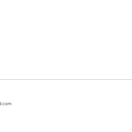
l.com