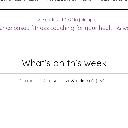
Use code ZTPCFC to join app
ence based fitness coaching for your health & w
What's on this week
Classes - live & online (All)
Filter by: