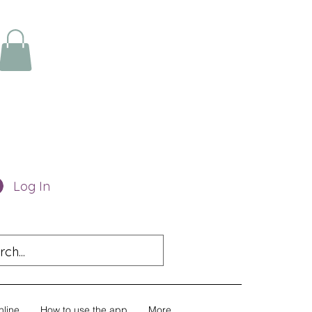
Log In
nline
How to use the app
More