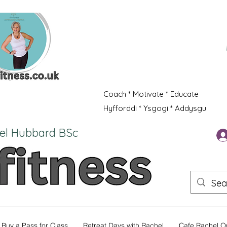
Coach * Motivate * Educate
Hyfforddi * Ysgogi * Addysgu
el Hubbard BSc
Buy a Pass for Class
Retreat Days with Rachel
Cafe Rachel O