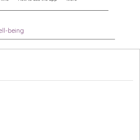
ell-being