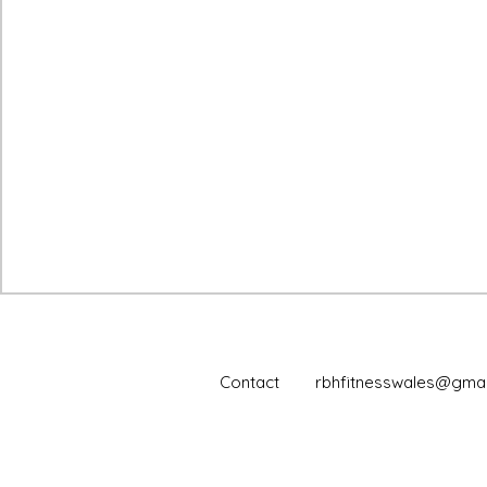
Contact
rbhfitnesswales@gmai