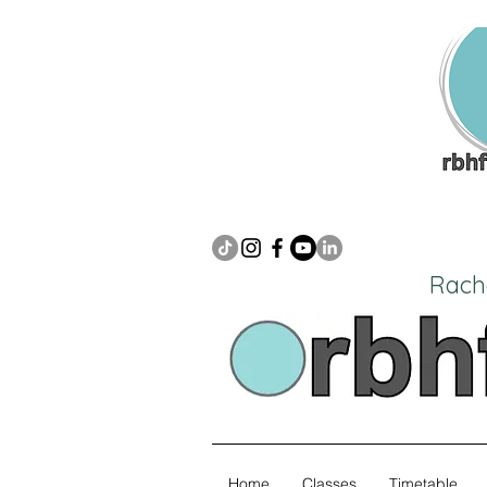
Rach
Home
Classes
Timetable