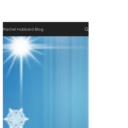
Rachel Hubbard Blog