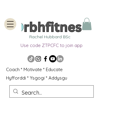
Rachel Hubbard BSc
Use code ZTPCFC to join app
Coach * Motivate * Educate
Hyfforddi * Ysgogi * Addysgu