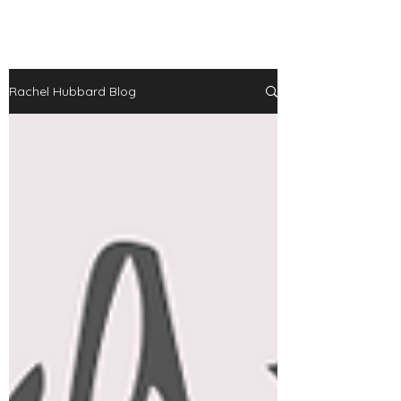
Rachel Hubbard Blog