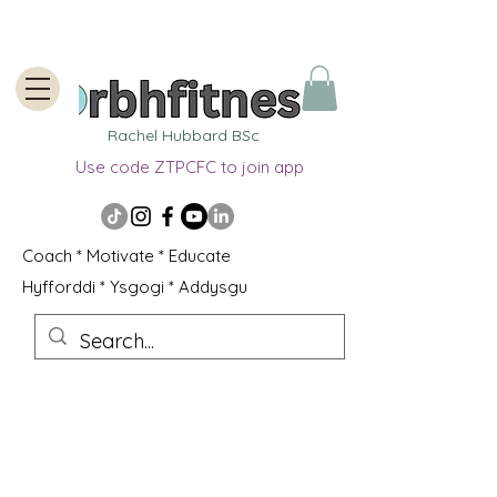
Rachel Hubbard BSc
Use code ZTPCFC to join app
Coach * Motivate * Educate
Hyfforddi * Ysgogi * Addysgu