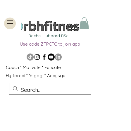
Rachel Hubbard BSc
Use code ZTPCFC to join app
Coach * Motivate * Educate
Hyfforddi * Ysgogi * Addysgu