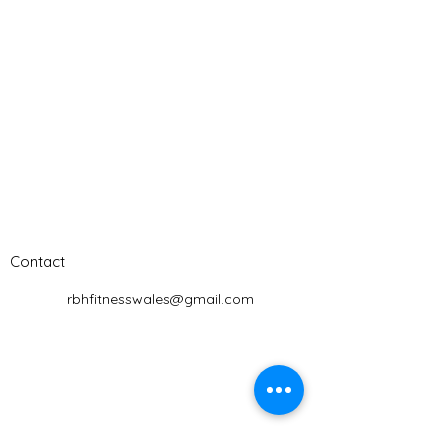
Contact
rbhfitnesswales@gmail.com