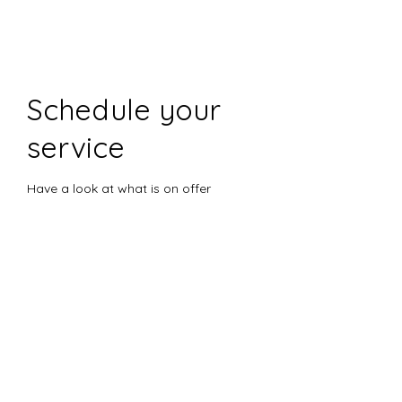
Schedule your
service
Have a look at what is on offer