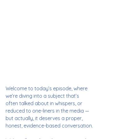
Welcome to today’s episode, where 
we’re diving into a subject that’s 
often talked about in whispers, or 
reduced to one-liners in the media — 
but actually, it deserves a proper, 
honest, evidence-based conversation.