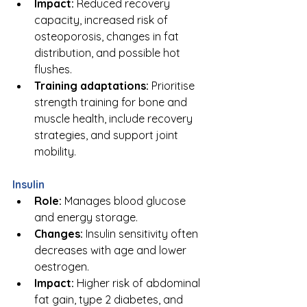
Impact:
 Reduced recovery 
capacity, increased risk of 
osteoporosis, changes in fat 
distribution, and possible hot 
flushes.
Training adaptations:
 Prioritise 
strength training for bone and 
muscle health, include recovery 
strategies, and support joint 
mobility.
Insulin
Role:
 Manages blood glucose 
and energy storage.
Changes:
 Insulin sensitivity often 
decreases with age and lower 
oestrogen.
Impact:
 Higher risk of abdominal 
fat gain, type 2 diabetes, and 