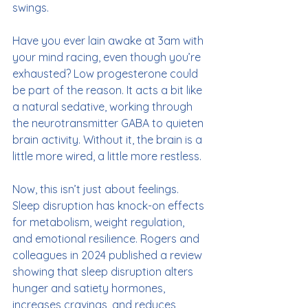
swings.
Have you ever lain awake at 3am with 
your mind racing, even though you’re 
exhausted? Low progesterone could 
be part of the reason. It acts a bit like 
a natural sedative, working through 
the neurotransmitter GABA to quieten 
brain activity. Without it, the brain is a 
little more wired, a little more restless.
Now, this isn’t just about feelings. 
Sleep disruption has knock-on effects 
for metabolism, weight regulation, 
and emotional resilience. Rogers and 
colleagues in 2024 published a review 
showing that sleep disruption alters 
hunger and satiety hormones, 
increases cravings, and reduces 