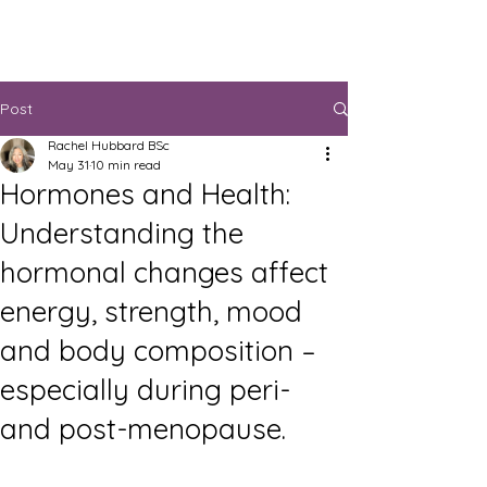
Post
Rachel Hubbard BSc
May 31
10 min read
Hormones and Health:
Understanding the
hormonal changes affect
energy, strength, mood
and body composition –
especially during peri-
and post-menopause.