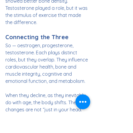
showed better bone density. 
Testosterone played a role, but it was 
the stimulus of exercise that made 
the difference.
Connecting the Three
So — oestrogen, progesterone, 
testosterone. Each plays distinct 
roles, but they overlap. They influence 
cardiovascular health, bone and 
muscle integrity, cognitive and 
emotional function, and metabolism.
When they decline, as they inevitably 
do with age, the body shifts. These 
changes are not “just in your head.” 
They are measurable, biological 
changes with physical consequences.