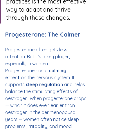
practices is the most effective 
way to adapt and thrive 
through these changes.
Progesterone: The Calmer
Progesterone often gets less 
attention. But it’s a key player, 
especially in women.
Progesterone has a 
calming 
effect
 on the nervous system. It 
supports 
sleep regulation
 and helps 
balance the stimulating effects of 
oestrogen. When progesterone drops 
— which it does even earlier than 
oestrogen in the perimenopausal 
years — women often notice sleep 
problems, irritability, and mood 