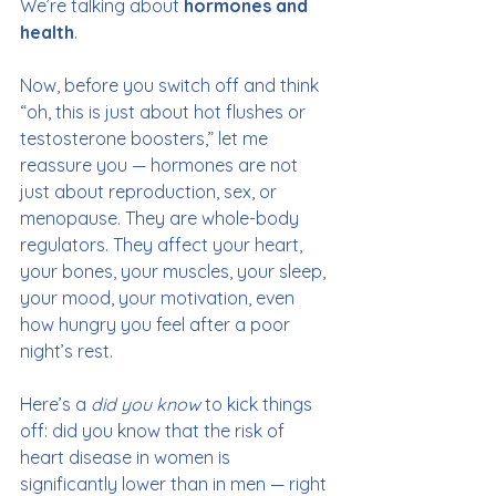
We’re talking about 
hormones and 
health
.
Now, before you switch off and think 
“oh, this is just about hot flushes or 
testosterone boosters,” let me 
reassure you — hormones are not 
just about reproduction, sex, or 
menopause. They are whole-body 
regulators. They affect your heart, 
your bones, your muscles, your sleep, 
your mood, your motivation, even 
how hungry you feel after a poor 
night’s rest.
Here’s a 
did you know
 to kick things 
off: did you know that the risk of 
heart disease in women is 
significantly lower than in men — right 