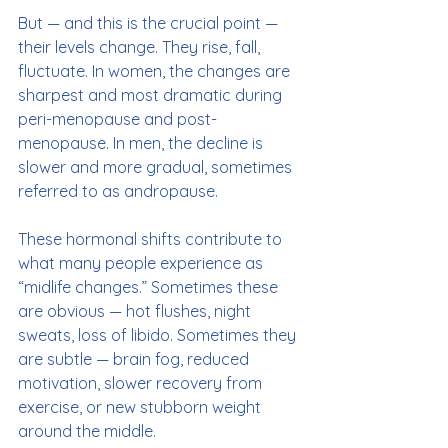
But — and this is the crucial point — 
their levels change. They rise, fall, 
fluctuate. In women, the changes are 
sharpest and most dramatic during 
peri-menopause and post-
menopause. In men, the decline is 
slower and more gradual, sometimes 
referred to as andropause.
These hormonal shifts contribute to 
what many people experience as 
“midlife changes.” Sometimes these 
are obvious — hot flushes, night 
sweats, loss of libido. Sometimes they 
are subtle — brain fog, reduced 
motivation, slower recovery from 
exercise, or new stubborn weight 
around the middle.