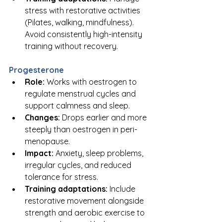
stress with restorative activities 
(Pilates, walking, mindfulness). 
Avoid consistently high-intensity 
training without recovery.
Progesterone
Role:
 Works with oestrogen to 
regulate menstrual cycles and 
support calmness and sleep.
Changes:
 Drops earlier and more 
steeply than oestrogen in peri-
menopause.
Impact:
 Anxiety, sleep problems, 
irregular cycles, and reduced 
tolerance for stress.
Training adaptations:
 Include 
restorative movement alongside 
strength and aerobic exercise to 