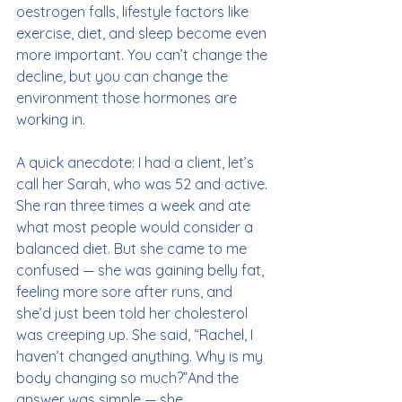
oestrogen falls, lifestyle factors like 
exercise, diet, and sleep become even 
more important. You can’t change the 
decline, but you can change the 
environment those hormones are 
working in.
A quick anecdote: I had a client, let’s 
call her Sarah, who was 52 and active. 
She ran three times a week and ate 
what most people would consider a 
balanced diet. But she came to me 
confused — she was gaining belly fat, 
feeling more sore after runs, and 
she’d just been told her cholesterol 
was creeping up. She said, “Rachel, I 
haven’t changed anything. Why is my 
body changing so much?”And the 
answer was simple — she 