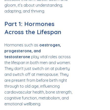
gloom, it’s about understanding, 
adapting, and thriving.
Part 1: Hormones 
Across the Lifespan
Hormones such as 
oestrogen, 
progesterone, and 
testosterone
 play vital roles across 
the lifespan in both men and women. 
They don’t just switch on at puberty 
and switch off at menopause. They 
are present from before birth right 
through to old age, influencing 
cardiovascular health, bone strength, 
cognitive function, metabolism, and 
emotional wellbeing.