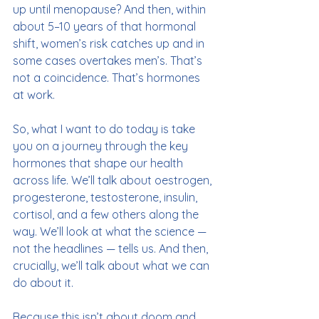
up until menopause? And then, within 
about 5–10 years of that hormonal 
shift, women’s risk catches up and in 
some cases overtakes men’s. That’s 
not a coincidence. That’s hormones 
at work.
So, what I want to do today is take 
you on a journey through the key 
hormones that shape our health 
across life. We’ll talk about oestrogen, 
progesterone, testosterone, insulin, 
cortisol, and a few others along the 
way. We’ll look at what the science — 
not the headlines — tells us. And then, 
crucially, we’ll talk about what we can 
do about it. 
Because this isn’t about doom and 