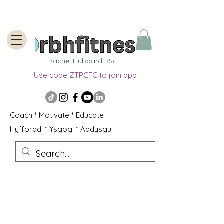
Rachel Hubbard BSc
Use code ZTPCFC to join app
Coach * Motivate * Educate
Hyfforddi * Ysgogi * Addysgu