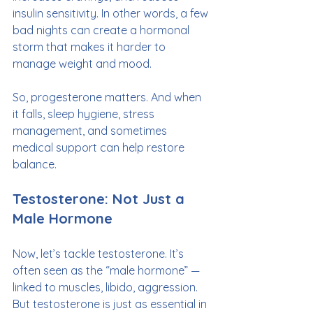
insulin sensitivity. In other words, a few 
bad nights can create a hormonal 
storm that makes it harder to 
manage weight and mood.
So, progesterone matters. And when 
it falls, sleep hygiene, stress 
management, and sometimes 
medical support can help restore 
balance.
Testosterone: Not Just a 
Male Hormone
Now, let’s tackle testosterone. It’s 
often seen as the “male hormone” — 
linked to muscles, libido, aggression. 
But testosterone is just as essential in 