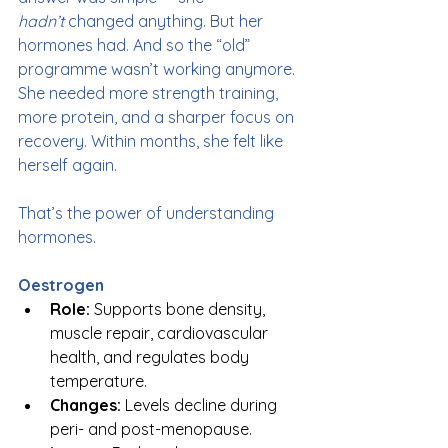
hadn’t
 changed anything. But her 
hormones had. And so the “old” 
programme wasn’t working anymore. 
She needed more strength training, 
more protein, and a sharper focus on 
recovery. Within months, she felt like 
herself again.
That’s the power of understanding 
hormones.
Oestrogen
Role:
 Supports bone density, 
muscle repair, cardiovascular 
health, and regulates body 
temperature.
Changes:
 Levels decline during 
peri- and post-menopause.