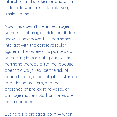
infarction and stroke rise, and within 
a decade women’s risk looks very 
similar to men’s.
Now, this doesn’t mean oestrogen is 
some kind of magic shield, but it does 
show us how powerfully hormones 
interact with the cardiovascular 
system. The review also pointed out 
something important: giving women 
hormone therapy after menopause 
doesn’t always reduce the risk of 
heart disease, especially if it’s started 
late. Timing matters, and the 
presence of pre-existing vascular 
damage matters. So, hormones are 
not a panacea.
But here’s a practical point — when 