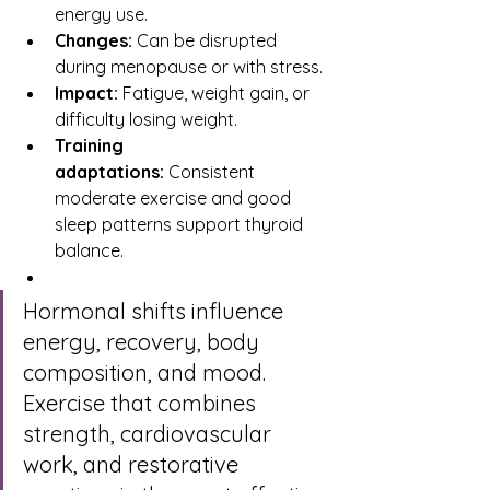
energy use.
Changes:
 Can be disrupted 
during menopause or with stress.
Impact:
 Fatigue, weight gain, or 
difficulty losing weight.
Training 
adaptations:
 Consistent 
moderate exercise and good 
sleep patterns support thyroid 
balance.
Hormonal shifts influence 
energy, recovery, body 
composition, and mood. 
Exercise that combines 
strength, cardiovascular 
work, and restorative 