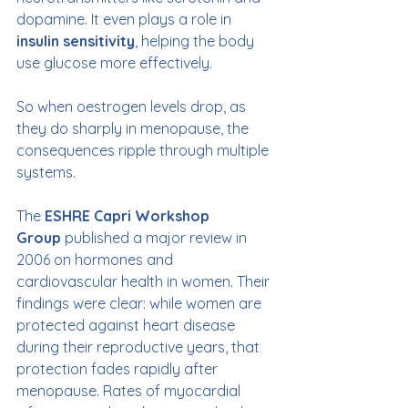
dopamine. It even plays a role in 
insulin sensitivity
, helping the body 
use glucose more effectively.
So when oestrogen levels drop, as 
they do sharply in menopause, the 
consequences ripple through multiple 
systems.
The 
ESHRE Capri Workshop 
Group
 published a major review in 
2006 on hormones and 
cardiovascular health in women. Their 
findings were clear: while women are 
protected against heart disease 
during their reproductive years, that 
protection fades rapidly after 
menopause. Rates of myocardial 