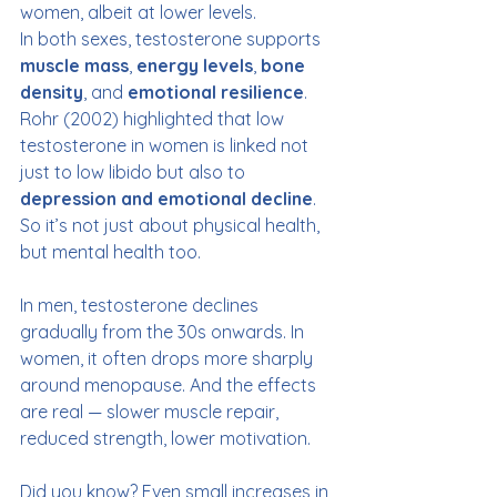
women, albeit at lower levels.
In both sexes, testosterone supports 
muscle mass
, 
energy levels
, 
bone 
density
, and 
emotional resilience
. 
Rohr (2002) highlighted that low 
testosterone in women is linked not 
just to low libido but also to 
depression and emotional decline
. 
So it’s not just about physical health, 
but mental health too.
In men, testosterone declines 
gradually from the 30s onwards. In 
women, it often drops more sharply 
around menopause. And the effects 
are real — slower muscle repair, 
reduced strength, lower motivation.
Did you know? Even small increases in 