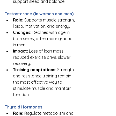
support sleep and balance.
Testosterone (in women and men)
Role:
 Supports muscle strength, 
libido, motivation, and energy.
Changes:
 Declines with age in 
both sexes, often more gradual 
in men.
Impact:
 Loss of lean mass, 
reduced exercise drive, slower 
recovery.
Training adaptations:
 Strength 
and resistance training remain 
the most effective way to 
stimulate muscle and maintain 
function.
Thyroid Hormones
Role:
 Regulate metabolism and 