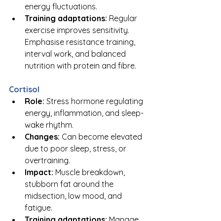
energy fluctuations.
Training adaptations:
 Regular 
exercise improves sensitivity. 
Emphasise resistance training, 
interval work, and balanced 
nutrition with protein and fibre.
Cortisol
Role:
 Stress hormone regulating 
energy, inflammation, and sleep-
wake rhythm.
Changes:
 Can become elevated 
due to poor sleep, stress, or 
overtraining.
Impact:
 Muscle breakdown, 
stubborn fat around the 
midsection, low mood, and 
fatigue.
Training adaptations:
 Manage 