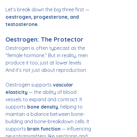
Let’s break down the big three first — 
oestrogen, progesterone, and 
testosterone.
Oestrogen: The Protector
Oestrogen is often typecast as the 
“female hormone.” But in reality, men 
produce it too, just at lower levels. 
And it’s not just about reproduction.
Oestrogen supports 
vascular 
elasticity
 — the ability of blood 
vessels to expand and contract. It 
supports 
bone density
, helping to 
maintain a balance between bone-
building and bone-breakdown cells. It 
supports 
brain function
 — influencing 
neurotransmitters like serotonin and 