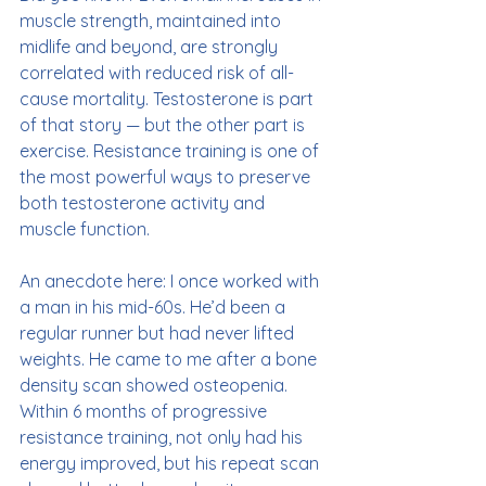
muscle strength, maintained into 
midlife and beyond, are strongly 
correlated with reduced risk of all-
cause mortality. Testosterone is part 
of that story — but the other part is 
exercise. Resistance training is one of 
the most powerful ways to preserve 
both testosterone activity and 
muscle function.
An anecdote here: I once worked with 
a man in his mid-60s. He’d been a 
regular runner but had never lifted 
weights. He came to me after a bone 
density scan showed osteopenia. 
Within 6 months of progressive 
resistance training, not only had his 
energy improved, but his repeat scan 