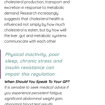
cholesterol production, transport and 
excretion in response to metabolic 
demand. Research increasingly 
suggests that cholesterol health is 
influenced not simply by how much 
cholesterol is eaten, but by how well 
the liver, gut and metabolic systems 
communicate with each other.
Physical inactivity, poor 
sleep, chronic stress and 
insulin resistance can 
impair this regulation
.
When Should You Speak To Your GP?
It is sensible to seek medical advice if 
you experience persistent fatigue, 
significant abdominal weight gain, 
abnormal blood test results, 