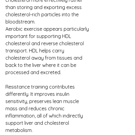
cholesterol more effectively rather 
than storing and exporting excess 
cholesterol-rich particles into the 
bloodstream.
Aerobic exercise appears particularly 
important for supporting HDL 
cholesterol and reverse cholesterol 
transport. HDL helps carry 
cholesterol away from tissues and 
back to the liver where it can be 
processed and excreted.
Resistance training contributes 
differently. It improves insulin 
sensitivity, preserves lean muscle 
mass and reduces chronic 
inflammation, all of which indirectly 
support liver and cholesterol 
metabolism.