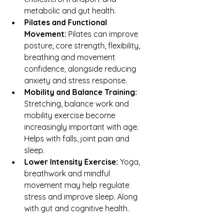
metabolic and gut health.
Pilates and Functional 
Movement: 
Pilates can improve 
posture, core strength, flexibility, 
breathing and movement 
confidence, alongside reducing 
anxiety and stress response.
Mobility and Balance Training: 
Stretching, balance work and 
mobility exercise become 
increasingly important with age. 
Helps with falls, joint pain and 
sleep.
Lower Intensity Exercise:
 Yoga, 
breathwork and mindful 
movement may help regulate 
stress and improve sleep. Along 
with gut and cognitive health.