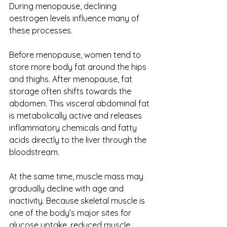
During menopause, declining 
oestrogen levels influence many of 
these processes.
Before menopause, women tend to 
store more body fat around the hips 
and thighs. After menopause, fat 
storage often shifts towards the 
abdomen. This visceral abdominal fat 
is metabolically active and releases 
inflammatory chemicals and fatty 
acids directly to the liver through the 
bloodstream.
At the same time, muscle mass may 
gradually decline with age and 
inactivity. Because skeletal muscle is 
one of the body’s major sites for 
glucose uptake, reduced muscle 