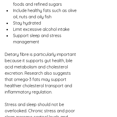
foods and refined sugars
Include healthy fats such as olive 
oil, nuts and oily fish
Stay hydrated
Limit excessive alcohol intake
Support sleep and stress 
management
Dietary fibre is particularly important 
because it supports gut health, bile 
acid metabolism and cholesterol 
excretion. Research also suggests 
that omega-3 fats may support 
healthier cholesterol transport and 
inflammatory regulation.
Stress and sleep should not be 
overlooked. Chronic stress and poor 