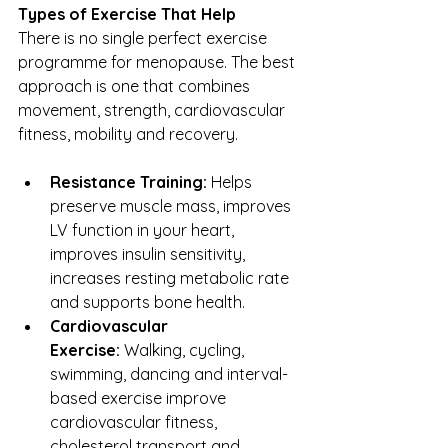
Types of Exercise That Help
There is no single perfect exercise 
programme for menopause. The best 
approach is one that combines 
movement, strength, cardiovascular 
fitness, mobility and recovery.
Resistance Training:
 Helps 
preserve muscle mass, improves 
LV function in your heart, 
improves insulin sensitivity, 
increases resting metabolic rate 
and supports bone health.
Cardiovascular 
Exercise:
 Walking, cycling, 
swimming, dancing and interval-
based exercise improve 
cardiovascular fitness, 
cholesterol transport and 