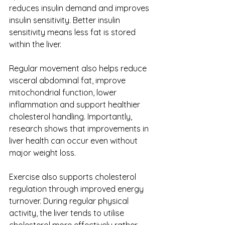
reduces insulin demand and improves 
insulin sensitivity. Better insulin 
sensitivity means less fat is stored 
within the liver.
Regular movement also helps reduce 
visceral abdominal fat, improve 
mitochondrial function, lower 
inflammation and support healthier 
cholesterol handling. Importantly, 
research shows that improvements in 
liver health can occur even without 
major weight loss.
Exercise also supports cholesterol 
regulation through improved energy 
turnover. During regular physical 
activity, the liver tends to utilise 