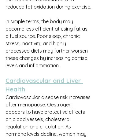
reduced fat oxidation during exercise.
In simple terms, the body may 
become less efficient at using fat as 
a fuel source. Poor sleep, chronic 
stress, inactivity and highly 
processed diets may further worsen 
these changes by increasing cortisol 
levels and inflammation.
Cardiovascular and Liver 
Health
Cardiovascular disease risk increases 
after menopause. Oestrogen 
appears to have protective effects 
on blood vessels, cholesterol 
regulation and circulation. As 
hormone levels decline, women may 