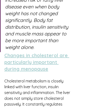
disease even when body 
weight has not changed 
significantly. Body fat 
distribution, insulin sensitivity 
and muscle mass appear to 
be more important than 
weight alone.
Changes in cholesterol are 
particularly important 
during menopause
Cholesterol metabolism is closely 
linked with liver function, insulin 
sensitivity and inflammation. The liver 
does not simply store cholesterol 
passively. It constantly regulates 