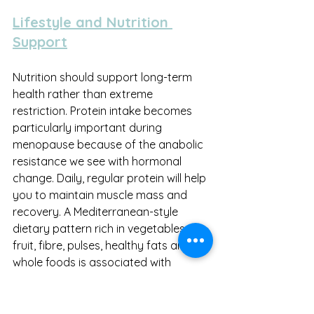
Lifestyle and Nutrition 
Support
Nutrition should support long-term 
health rather than extreme 
restriction. Protein intake becomes 
particularly important during 
menopause because of the anabolic 
resistance we see with hormonal 
change. Daily, regular protein will help 
you to maintain muscle mass and 
recovery. A Mediterranean-style 
dietary pattern rich in vegetables, 
fruit, fibre, pulses, healthy fats and 
whole foods is associated with 
improved metabolic and 
cardiovascular health. Hydration, 
sleep and stress management are 