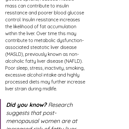
mass can contribute to insulin 
resistance and poorer blood glucose 
control. Insulin resistance increases 
the likelihood of fat accumulation 
within the liver. Over time this may 
contribute to metabolic dysfunction-
associated steatotic liver disease 
(MASLD), previously known as non-
alcoholic fatty liver disease (NAFLD). 
Poor sleep, stress, inactivity, smoking, 
excessive alcohol intake and highly 
processed diets may further increase 
liver strain during midlife.
Did you know?
 Research 
suggests that post-
menopausal women are at 
increased risk of fatty liver 