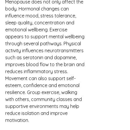
Menopause does not only affect the 
body. Hormonal changes can 
influence mood, stress tolerance, 
sleep quality, concentration and 
emotional wellbeing. Exercise 
appears to support mental wellbeing 
through several pathways. Physical 
activity influences neurotransmitters 
such as serotonin and dopamine, 
improves blood flow to the brain and 
reduces inflammatory stress. 
Movement can also support self-
esteem, confidence and emotional 
resilience. Group exercise, walking 
with others, community classes and 
supportive environments may help 
reduce isolation and improve 
motivation.