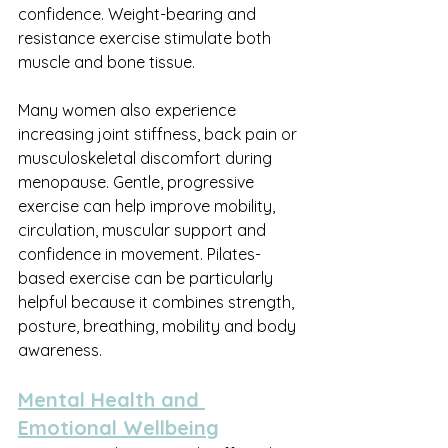
confidence. Weight-bearing and 
resistance exercise stimulate both 
muscle and bone tissue.
Many women also experience 
increasing joint stiffness, back pain or 
musculoskeletal discomfort during 
menopause. Gentle, progressive 
exercise can help improve mobility, 
circulation, muscular support and 
confidence in movement. Pilates-
based exercise can be particularly 
helpful because it combines strength, 
posture, breathing, mobility and body 
awareness.
Mental Health and 
Emotional Wellbeing