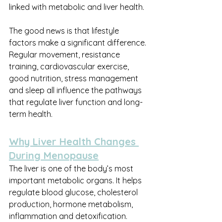
linked with metabolic and liver health.
The good news is that lifestyle 
factors make a significant difference. 
Regular movement, resistance 
training, cardiovascular exercise, 
good nutrition, stress management 
and sleep all influence the pathways 
that regulate liver function and long-
term health.
Why Liver Health Changes 
During Menopause
The liver is one of the body’s most 
important metabolic organs. It helps 
regulate blood glucose, cholesterol 
production, hormone metabolism, 
inflammation and detoxification. 