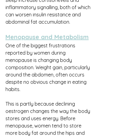
sleep increase cortisol levels and 
inflammatory signalling, both of which 
can worsen insulin resistance and 
abdominal fat accumulation.
Menopause and Metabolism
One of the biggest frustrations 
reported by women during 
menopause is changing body 
composition. Weight gain, particularly 
around the abdomen, often occurs 
despite no obvious change in eating 
habits.
This is partly because declining 
oestrogen changes the way the body 
stores and uses energy. Before 
menopause, women tend to store 
more body fat around the hips and 