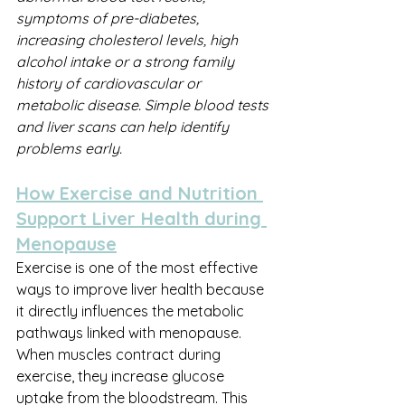
symptoms of pre-diabetes, 
increasing cholesterol levels, high 
alcohol intake or a strong family 
history of cardiovascular or 
metabolic disease. Simple blood tests 
and liver scans can help identify 
problems early.
How Exercise and Nutrition 
Support Liver Health during 
Menopause
Exercise is one of the most effective 
ways to improve liver health because 
it directly influences the metabolic 
pathways linked with menopause. 
When muscles contract during 
exercise, they increase glucose 
uptake from the bloodstream. This 