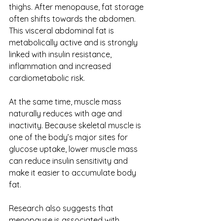
thighs. After menopause, fat storage 
often shifts towards the abdomen. 
This visceral abdominal fat is 
metabolically active and is strongly 
linked with insulin resistance, 
inflammation and increased 
cardiometabolic risk.
At the same time, muscle mass 
naturally reduces with age and 
inactivity. Because skeletal muscle is 
one of the body’s major sites for 
glucose uptake, lower muscle mass 
can reduce insulin sensitivity and 
make it easier to accumulate body 
fat.
Research also suggests that 
menopause is associated with 