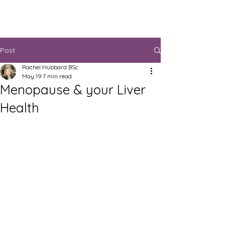
Post
Rachel Hubbard BSc
May 19
7 min read
Menopause & your Liver
Health