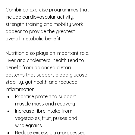
Combined exercise programmes that 
include cardiovascular activity, 
strength training and mobility work 
appear to provide the greatest 
overall metabolic benefit.
Nutrition also plays an important role. 
Liver and cholesterol health tend to 
benefit from balanced dietary 
patterns that support blood glucose 
stability, gut health and reduced 
inflammation.
Prioritise protein to support 
muscle mass and recovery
Increase fibre intake from 
vegetables, fruit, pulses and 
wholegrains
Reduce excess ultra-processed 