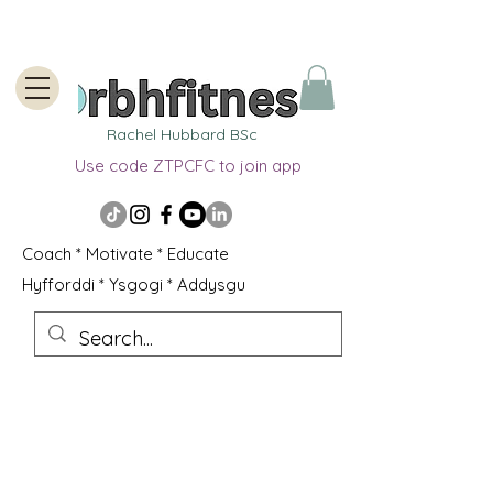
Rachel Hubbard BSc
Use code ZTPCFC to join app
Coach * Motivate * Educate
Hyfforddi * Ysgogi * Addysgu