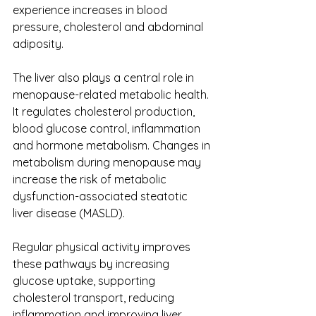
experience increases in blood 
pressure, cholesterol and abdominal 
adiposity.
The liver also plays a central role in 
menopause-related metabolic health. 
It regulates cholesterol production, 
blood glucose control, inflammation 
and hormone metabolism. Changes in 
metabolism during menopause may 
increase the risk of metabolic 
dysfunction-associated steatotic 
liver disease (MASLD).
Regular physical activity improves 
these pathways by increasing 
glucose uptake, supporting 
cholesterol transport, reducing 
inflammation and improving liver 