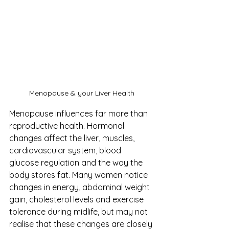
Menopause & your Liver Health
Menopause influences far more than 
reproductive health. Hormonal 
changes affect the liver, muscles, 
cardiovascular system, blood 
glucose regulation and the way the 
body stores fat. Many women notice 
changes in energy, abdominal weight 
gain, cholesterol levels and exercise 
tolerance during midlife, but may not 
realise that these changes are closely 