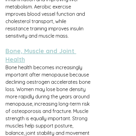
metabolism. Aerobic exercise 
improves blood vessel function and 
cholesterol transport, while 
resistance training improves insulin 
sensitivity and muscle mass.
Bone, Muscle and Joint 
Health
Bone health becomes increasingly 
important after menopause because 
declining oestrogen accelerates bone 
loss. Women may lose bone density 
more rapidly during the years around 
menopause, increasing long-term risk 
of osteoporosis and fracture. Muscle 
strength is equally important. Strong 
muscles help support posture, 
balance, joint stability and movement 