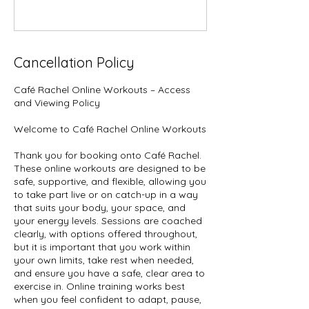
Cancellation Policy
Café Rachel Online Workouts – Access
and Viewing Policy
Welcome to Café Rachel Online Workouts
Thank you for booking onto Café Rachel.
These online workouts are designed to be
safe, supportive, and flexible, allowing you
to take part live or on catch-up in a way
that suits your body, your space, and
your energy levels. Sessions are coached
clearly, with options offered throughout,
but it is important that you work within
your own limits, take rest when needed,
and ensure you have a safe, clear area to
exercise in. Online training works best
when you feel confident to adapt, pause,