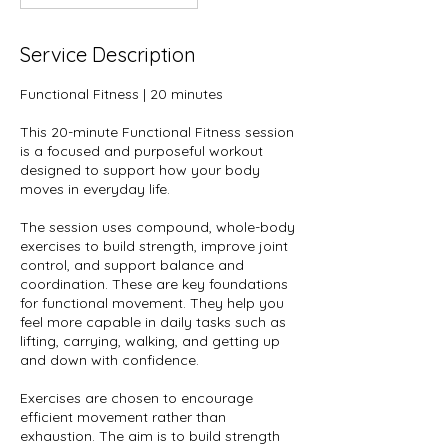
Service Description
Functional Fitness | 20 minutes
This 20-minute Functional Fitness session
is a focused and purposeful workout
designed to support how your body
moves in everyday life.
The session uses compound, whole-body
exercises to build strength, improve joint
control, and support balance and
coordination. These are key foundations
for functional movement. They help you
feel more capable in daily tasks such as
lifting, carrying, walking, and getting up
and down with confidence.
Exercises are chosen to encourage
efficient movement rather than
exhaustion. The aim is to build strength