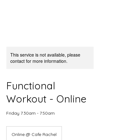
This service is not available, please
contact for more information.
Functional
Workout - Online
Friday 7.30am - 7.50am
Online @ Cafe Rachel