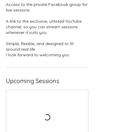
Access to the private Facebook group for
live sessions
A link to the exclusive, unlisted YouTube
channel, so you can stream sessions
whenever it suits you
Simple, flexible, and designed to fit
around real life.
I look forward to welcoming you.
Upcoming Sessions