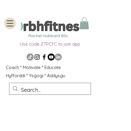
Rachel Hubbard BSc
Use code ZTPCFC to join app
Coach * Motivate * Educate
Hyfforddi * Ysgogi * Addysgu