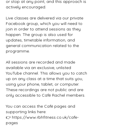
or stop at any point, and this approach is
actively encouraged.
Live classes are delivered via our private
Facebook group, which you will need to
join in order to attend sessions as they
happen. The group is also used for
updates, timetable information, and
general communication related to the
programme.
All sessions are recorded and made
available via an exclusive, unlisted
YouTube channel. This allows you to catch
up on any class at a time that suits you,
using your phone, tablet, or computer.
These recordings are not public and are
only accessible to Café Rachel members.
You can access the Café pages and
supporting links here:
👉 https://www.rbhfitness.co.uk/cafe-
pages