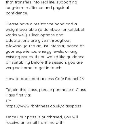
that transfers into real life, supporting
long-term resilience and physical
confidence.
Please have a resistance band and a
weight available (a dumbbell or kettlebell
works well). Clear options and
adaptations are given throughout,
allowing you to adjust intensity based on
your experience, energy levels, or any
existing issues. If you would like guidance
on suitability before the session, you are
very welcome to get in touch.
How to book and access Café Rachel 26
To join this class, please purchase a Class
Pass first via:
👉
https://www.rbhfitness.co.uk/classpass
Once your pass is purchased, you will
receive an email from me with: