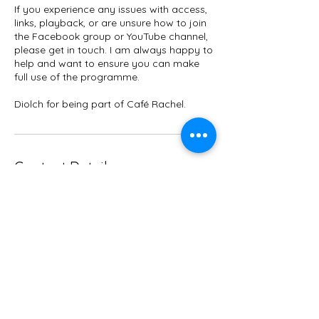
If you experience any issues with access,
links, playback, or are unsure how to join
the Facebook group or YouTube channel,
please get in touch. I am always happy to
help and want to ensure you can make
full use of the programme.
Diolch for being part of Café Rachel.
Contact Details
+447967045322
rbhfitnesswales@gmail.com
Borth SY24 5NG, UK