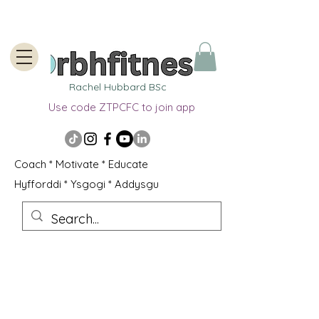
Rachel Hubbard BSc
Use code ZTPCFC to join app
Coach * Motivate * Educate
Hyfforddi * Ysgogi * Addysgu