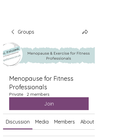
Groups
Menopause for Fitness
Professionals
Private
·
2 members
Join
Discussion
Media
Members
About