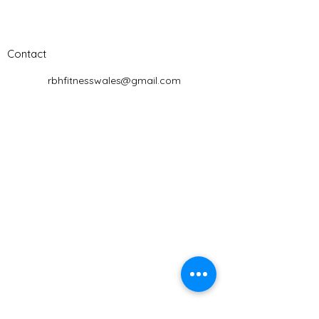
Contact
rbhfitnesswales@gmail.com