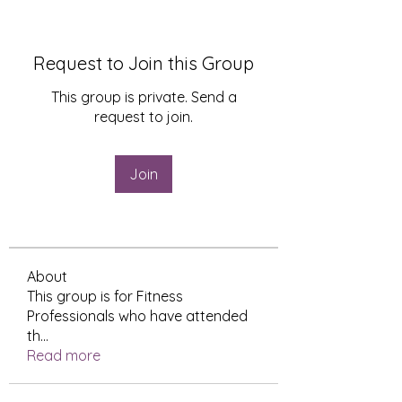
Request to Join this Group
This group is private. Send a
request to join.
Join
About
This group is for Fitness
Professionals who have attended
th
...
Read more